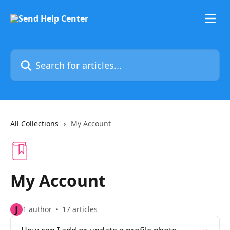
Skip to main content
Search for articles...
All Collections
My Account
My Account
J
1 author
17 articles