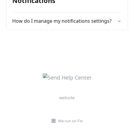
Notifications
How do I manage my notifications settings?
website
We run on Fin