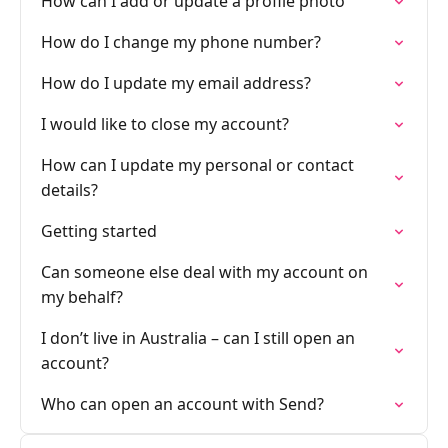
How can I add or update a profile photo
How do I change my phone number?
How do I update my email address?
I would like to close my account?
How can I update my personal or contact
details?
Getting started
Can someone else deal with my account on
my behalf?
I don’t live in Australia – can I still open an
account?
Who can open an account with Send?