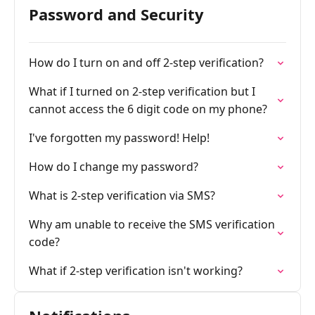
Password and Security
How do I turn on and off 2-step verification?
What if I turned on 2-step verification but I
cannot access the 6 digit code on my phone?
I've forgotten my password! Help!
How do I change my password?
What is 2-step verification via SMS?
Why am unable to receive the SMS verification
code?
What if 2-step verification isn't working?